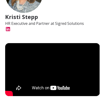
Kristi Stepp
HR Executive and Partner at Sigred Solutions