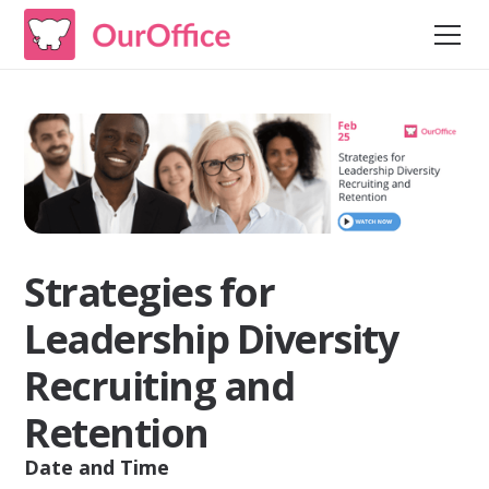
Strategies for
Leadership Diversity
Recruiting and
Retention
Date and Time