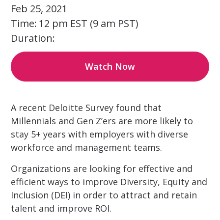
Feb 25, 2021
Time:
12 pm EST (9 am PST)
Duration:
Watch Now
A recent Deloitte Survey found that
Millennials and Gen Z’ers are more likely to
stay 5+ years with employers with diverse
workforce and management teams.
Organizations are looking for effective and
efficient ways to improve Diversity, Equity and
Inclusion (DEI) in order to attract and retain
talent and improve ROI.