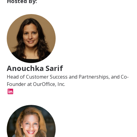
Hosted By:
Anouchka Sarif
Head of Customer Success and Partnerships, and Co-
Founder at OurOffice, Inc.