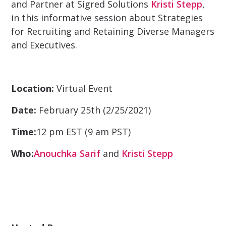
and Partner at Sigred Solutions
Kristi Stepp
,
in this informative session about Strategies
for Recruiting and Retaining Diverse Managers
and Executives.
Location:
Virtual Event
Date:
February 25th (2/25/2021)
Time:
12 pm EST (9 am PST)
Who:
Anouchka Sarif
and
Kristi Stepp