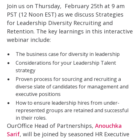
Join us on Thursday, February 25th at 9 am
PST (12 Noon EST) as we discuss Strategies
for Leadership Diversity Recruiting and
Retention. The key learnings in this interactive
webinar include:
The business case for diversity in leadership
Considerations for your Leadership Talent
strategy
Proven process for sourcing and recruiting a
diverse slate of candidates for management and
executive positions
How to ensure leadership hires from under-
represented groups are retained and successful
in their roles.
OurOffice Head of Partnerships,
Anouchka
Sarif
, will be joined by seasoned HR Executive