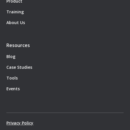
Product
Training
About Us
Resources
Blog
Case Studies
Tools
Events
Privacy Policy