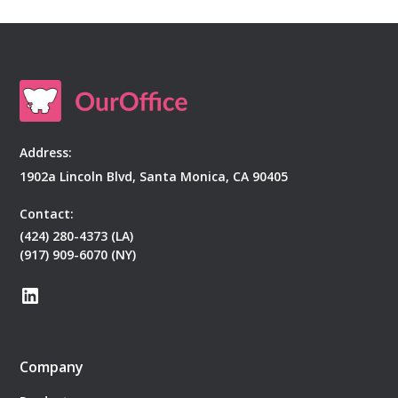
Address:
1902a Lincoln Blvd, Santa Monica, CA 90405
Contact:
(424) 280-4373 (LA)
(917) 909-6070 (NY)
Company