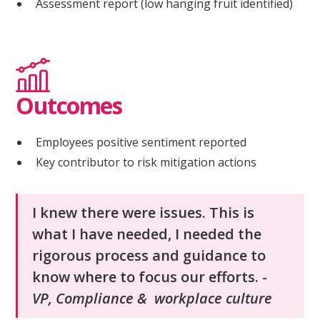
Assessment report (low hanging fruit identified)
Outcomes
Employees positive sentiment reported
Key contributor to risk mitigation actions
I knew there were issues. This is
what I have needed, I needed the
rigorous process and guidance to
know where to focus our efforts. -
VP, Compliance & workplace culture