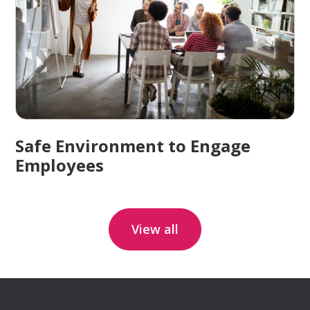
Safe Environment to Engage
Employees
View all