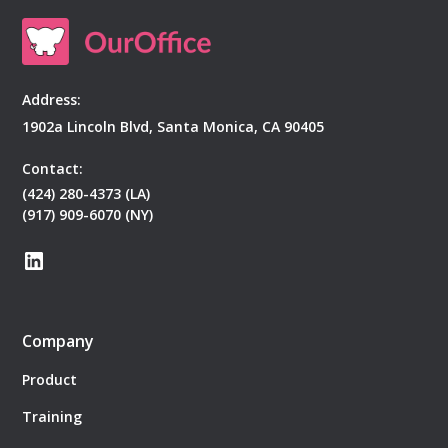
Address:
1902a Lincoln Blvd, Santa Monica, CA 90405
Contact:
(424) 280-4373 (LA)
(917) 909-6070 (NY)
Company
Product
Training