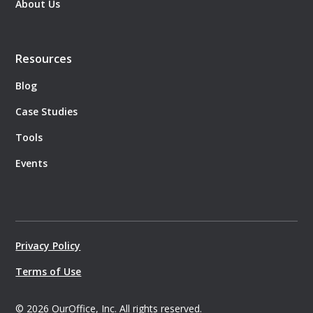
About Us
Resources
Blog
Case Studies
Tools
Events
Privacy Policy
Terms of Use
©
2026
OurOffice, Inc. All rights reserved.