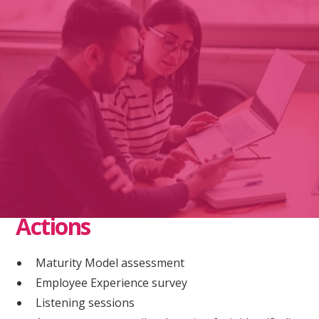
Context
Nonprofit organization
Diverse workforce in majority POC community
Lacked trust, did not feel inclusive
Actions
Maturity Model assessment
Employee Experience survey
Listening sessions