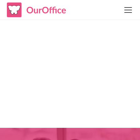
Case Studies
Assessment: Better
Focus Organizational
Units