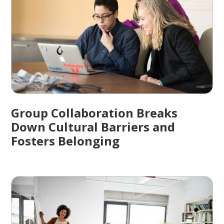
Group Collaboration Breaks
Down Cultural Barriers and
Fosters Belonging