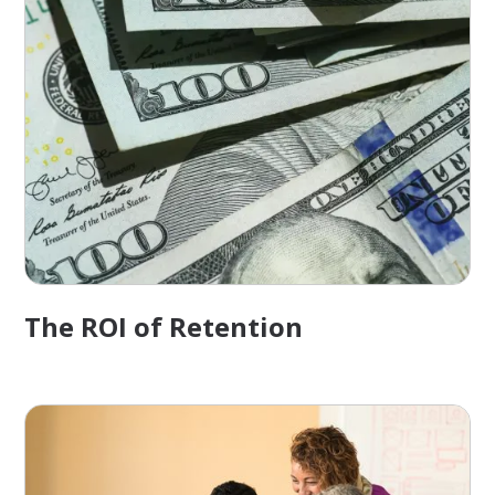
The ROI of Retention