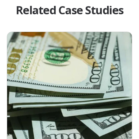
Related Case Studies