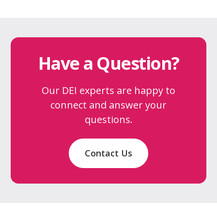
Have a Question?
Our DEI experts are happy to
connect and answer your
questions.
Contact Us