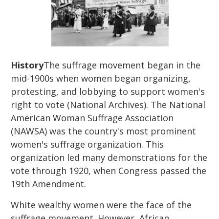
History
The suffrage movement began in the
mid-1900s when women began organizing,
protesting, and lobbying to support women's
right to vote (National Archives). The National
American Woman Suffrage Association
(NAWSA) was the country's most prominent
women's suffrage organization. This
organization led many demonstrations for the
vote through 1920, when Congress passed the
19th Amendment.
White wealthy women were the face of the
suffrage movement. However, African