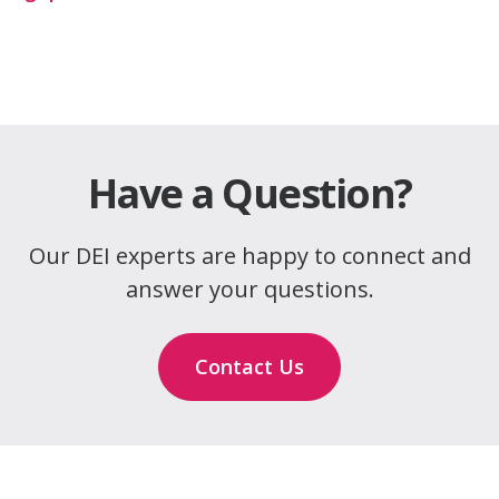
Have a Question?
Our DEI experts are happy to connect and
answer your questions.
Contact Us