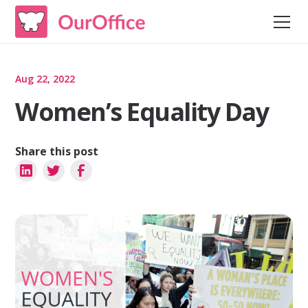
Aug 22, 2022
Women’s Equality Day
Share this post