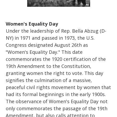
Women's Equality Day
Under the leadership of Rep. Bella Abzug (D-
NY) in 1971 and passed in 1973, the U.S.
Congress designated August 26th as
"Women's Equality Day." This date
commemorates the 1920 certification of the
19th Amendment to the Constitution,
granting women the right to vote. This day
signifies the culmination of a massive,
peaceful civil rights movement by women that
had its formal beginnings in the early 1900s.
The observance of Women's Equality Day not
only commemorates the passage of the 19th
Amendment, but also calls attention to