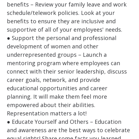
benefits – Review your family leave and work
schedule/telework policies. Look at your
benefits to ensure they are inclusive and
supportive of all of your employees' needs.
● Support the personal and professional
development of women and other
underrepresented groups – Launch a
mentoring program where employees can
connect with their senior leadership, discuss
career goals, network, and provide
educational opportunities and career
planning. It will make them feel more
empowered about their abilities.
Representation matters a lot!
● Educate Yourself and Others – Education
and awareness are the best ways to celebrate
equal rights! Share some facts you learned