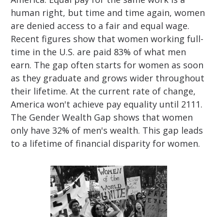
human right, but time and time again, women
are denied access to a fair and equal wage.
Recent figures show that women working full-
time in the U.S. are paid 83% of what men
earn. The gap often starts for women as soon
as they graduate and grows wider throughout
their lifetime. At the current rate of change,
America won't achieve pay equality until 2111.
The Gender Wealth Gap shows that women
only have 32% of men's wealth. This gap leads
to a lifetime of financial disparity for women.