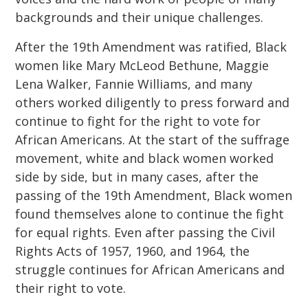
backgrounds and their unique challenges.
After the 19th Amendment was ratified, Black
women like Mary McLeod Bethune, Maggie
Lena Walker, Fannie Williams, and many
others worked diligently to press forward and
continue to fight for the right to vote for
African Americans. At the start of the suffrage
movement, white and black women worked
side by side, but in many cases, after the
passing of the 19th Amendment, Black women
found themselves alone to continue the fight
for equal rights. Even after passing the Civil
Rights Acts of 1957, 1960, and 1964, the
struggle continues for African Americans and
their right to vote.