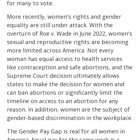
for many to vote.
More recently, women's rights and gender
equality are still under attack. With the
overturn of Roe v. Wade in June 2022, women's
sexual and reproductive rights are becoming
more limited across America. Not every
woman has equal access to health services
like contraception and safe abortions, and the
Supreme Court decision ultimately allows
states to make the decision for women and
can ban abortions or significantly limit the
timeline on access to an abortion for any
reason. In addition, women are the subject of
gender-based discrimination in the workplace.
The Gender Pay Gap is real for all women in
America. Equal pay for the same work is a