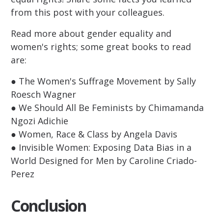
from this post with your colleagues.
Read more about gender equality and
women's rights; some great books to read
are:
● The Women's Suffrage Movement by Sally
Roesch Wagner
● We Should All Be Feminists by Chimamanda
Ngozi Adichie
● Women, Race & Class by Angela Davis
● Invisible Women: Exposing Data Bias in a
World Designed for Men by Caroline Criado-
Perez
Conclusion