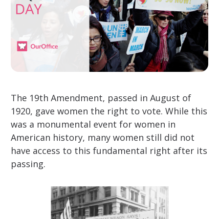
The 19th Amendment, passed in August of
1920, gave women the right to vote. While this
was a monumental event for women in
American history, many women still did not
have access to this fundamental right after its
passing.