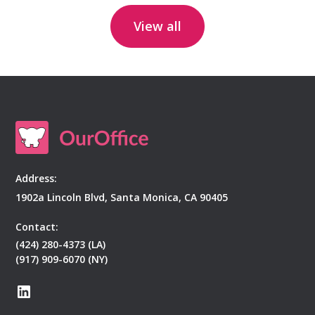
View all
Address:
1902a Lincoln Blvd, Santa Monica, CA 90405
Contact:
(424) 280-4373 (LA)
(917) 909-6070 (NY)