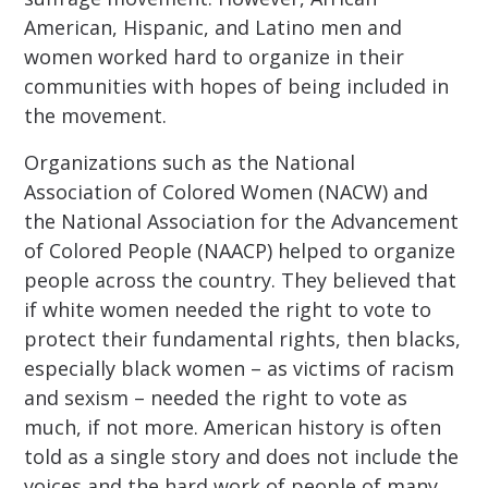
American, Hispanic, and Latino men and
women worked hard to organize in their
communities with hopes of being included in
the movement.
Organizations such as the National
Association of Colored Women (NACW) and
the National Association for the Advancement
of Colored People (NAACP) helped to organize
people across the country. They believed that
if white women needed the right to vote to
protect their fundamental rights, then blacks,
especially black women – as victims of racism
and sexism – needed the right to vote as
much, if not more. American history is often
told as a single story and does not include the
voices and the hard work of people of many