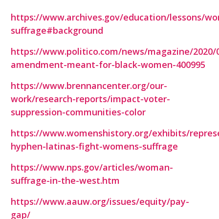
https://www.archives.gov/education/lessons/w
suffrage#background
https://www.politico.com/news/magazine/2020/0
amendment-meant-for-black-women-400995
https://www.brennancenter.org/our-
work/research-reports/impact-voter-
suppression-communities-color
https://www.womenshistory.org/exhibits/repres
hyphen-latinas-fight-womens-suffrage
https://www.nps.gov/articles/woman-
suffrage-in-the-west.htm
https://www.aauw.org/issues/equity/pay-
gap/