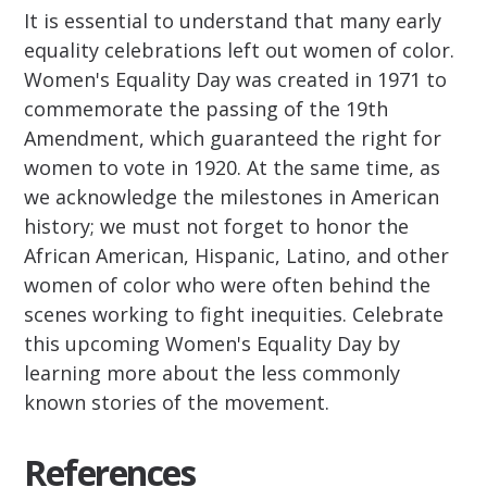
It is essential to understand that many early
equality celebrations left out women of color.
Women's Equality Day was created in 1971 to
commemorate the passing of the 19th
Amendment, which guaranteed the right for
women to vote in 1920. At the same time, as
we acknowledge the milestones in American
history; we must not forget to honor the
African American, Hispanic, Latino, and other
women of color who were often behind the
scenes working to fight inequities. Celebrate
this upcoming Women's Equality Day by
learning more about the less commonly
known stories of the movement.
References