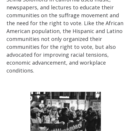
newspapers, and lectures to educate their
communities on the suffrage movement and
the need for the right to vote. Like the African
American population, the Hispanic and Latino
communities not only organized their
communities for the right to vote, but also
advocated for improving racial tensions,
economic advancement, and workplace
conditions.