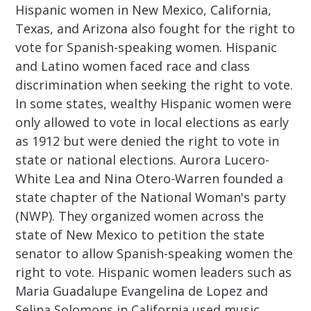
Hispanic women in New Mexico, California,
Texas, and Arizona also fought for the right to
vote for Spanish-speaking women. Hispanic
and Latino women faced race and class
discrimination when seeking the right to vote.
In some states, wealthy Hispanic women were
only allowed to vote in local elections as early
as 1912 but were denied the right to vote in
state or national elections. Aurora Lucero-
White Lea and Nina Otero-Warren founded a
state chapter of the National Woman's party
(NWP). They organized women across the
state of New Mexico to petition the state
senator to allow Spanish-speaking women the
right to vote. Hispanic women leaders such as
Maria Guadalupe Evangelina de Lopez and
Selina Solomons in California used music,