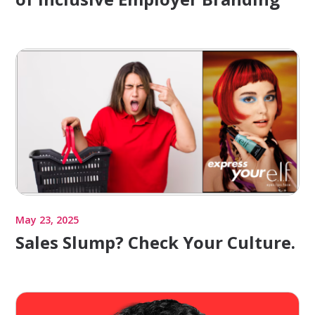
May 23, 2025
Sales Slump? Check Your Culture.