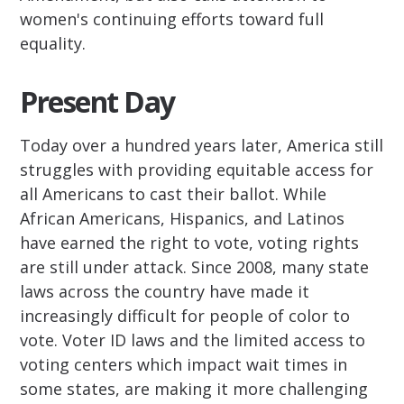
women's continuing efforts toward full
equality.
Present Day
Today over a hundred years later, America still
struggles with providing equitable access for
all Americans to cast their ballot. While
African Americans, Hispanics, and Latinos
have earned the right to vote, voting rights
are still under attack. Since 2008, many state
laws across the country have made it
increasingly difficult for people of color to
vote. Voter ID laws and the limited access to
voting centers which impact wait times in
some states, are making it more challenging