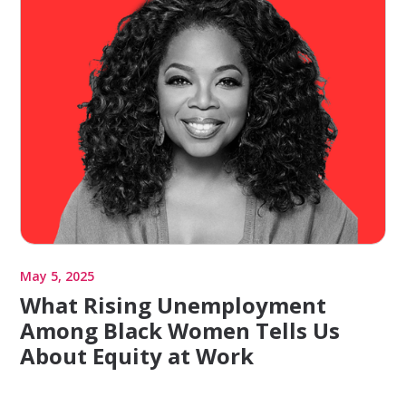
May 5, 2025
What Rising Unemployment
Among Black Women Tells Us
About Equity at Work