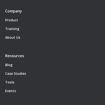
Company
Product
Training
About Us
Resources
Blog
Case Studies
Tools
Events