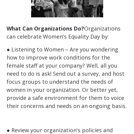
What Can Organizations Do?
Organizations
can celebrate Women's Equality Day by:
● Listening to Women – Are you wondering
how to improve work conditions for the
female staff at your company? Well, all you
need to do is ask! Send out a survey, and host
focus groups to understand the needs of
women in your organization. Or better yet,
provide a safe environment for them to voice
their concerns and needs on an ongoing basis.
● Review your organization's policies and