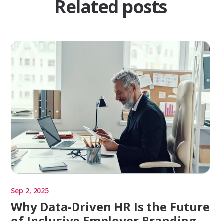
Related posts
Sep 2, 2025
Why Data-Driven HR Is the Future
of Inclusive Employer Branding