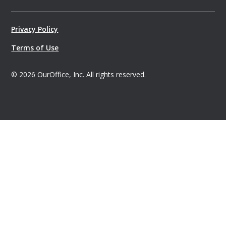
Privacy Policy
Terms of Use
©
2026
OurOffice, Inc. All rights reserved.