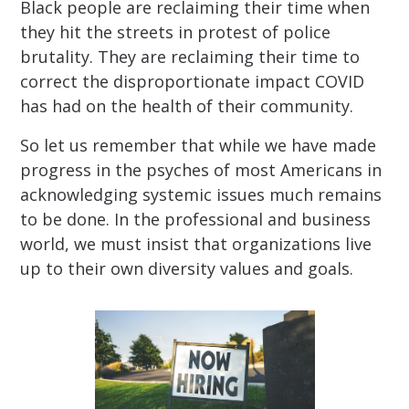
Black people are reclaiming their time when
they hit the streets in protest of police
brutality. They are reclaiming their time to
correct the disproportionate impact COVID
has had on the health of their community.
So let us remember that while we have made
progress in the psyches of most Americans in
acknowledging systemic issues much remains
to be done. In the professional and business
world, we must insist that organizations live
up to their own diversity values and goals.