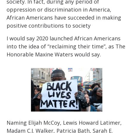
society. In fact, during any period of
oppression or discrimination in America,
African Americans have succeeded in making
positive contributions to society
I would say 2020 launched African Americans
into the idea of “reclaiming their time”, as The
Honorable Maxine Waters would say.
Naming Elijah McCoy, Lewis Howard Latimer,
Madam C.J. Walker, Patricia Bath, Sarah E.