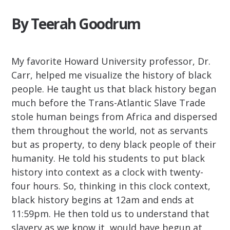
By Teerah Goodrum
My favorite Howard University professor, Dr.
Carr, helped me visualize the history of black
people. He taught us that black history began
much before the Trans-Atlantic Slave Trade
stole human beings from Africa and dispersed
them throughout the world, not as servants
but as property, to deny black people of their
humanity. He told his students to put black
history into context as a clock with twenty-
four hours. So, thinking in this clock context,
black history begins at 12am and ends at
11:59pm. He then told us to understand that
slavery as we know it, would have begun at