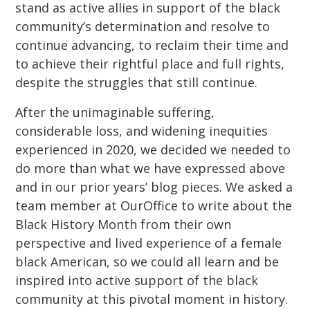
stand as active allies in support of the black
community’s determination and resolve to
continue advancing, to reclaim their time and
to achieve their rightful place and full rights,
despite the struggles that still continue.
After the unimaginable suffering,
considerable loss, and widening inequities
experienced in 2020, we decided we needed to
do more than what we have expressed above
and in our prior years’ blog pieces. We asked a
team member at OurOffice to write about the
Black History Month from their own
perspective and lived experience of a female
black American, so we could all learn and be
inspired into active support of the black
community at this pivotal moment in history.