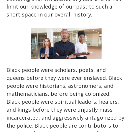
limit our knowledge of our past to such a
short space in our overall history.
Black people were scholars, poets, and
queens before they were ever enslaved. Black
people were historians, astronomers, and
mathematicians, before being colonized.
Black people were spiritual leaders, healers,
and kings before they were unjustly mass-
incarcerated, and aggressively antagonized by
the police. Black people are contributors to