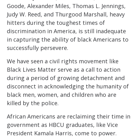
Goode, Alexander Miles, Thomas L. Jennings,
Judy W. Reed, and Thurgood Marshall, heavy
hitters during the toughest times of
discrimination in America, is still inadequate
in capturing the ability of black Americans to
successfully persevere.
We have seen a civil rights movement like
Black Lives Matter serve as a call to action
during a period of growing detachment and
disconnect in acknowledging the humanity of
black men, women, and children who are
killed by the police.
African Americans are reclaiming their time in
government as HBCU graduates, like Vice
President Kamala Harris, come to power.