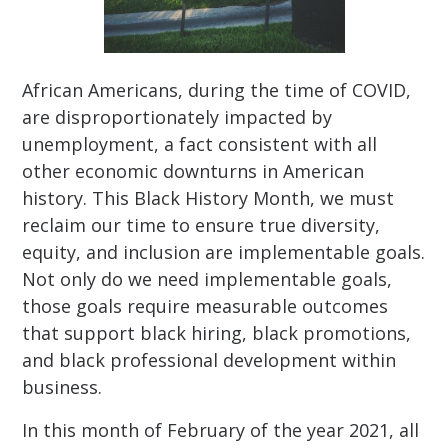
African Americans, during the time of COVID,
are disproportionately impacted by
unemployment, a fact consistent with all
other economic downturns in American
history. This Black History Month, we must
reclaim our time to ensure true diversity,
equity, and inclusion are implementable goals.
Not only do we need implementable goals,
those goals require measurable outcomes
that support black hiring, black promotions,
and black professional development within
business.
In this month of February of the year 2021, all