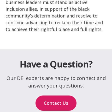
business leaders must stand as active
inclusion allies, in support of the black
community’s determination and resolve to
continue advancing to reclaim their time and
to achieve their rightful place and full rights.
Have a Question?
Our DEI experts are happy to connect and
answer your questions.
Contact Us