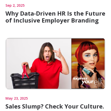
Sep 2, 2025
Why Data-Driven HR Is the Future
of Inclusive Employer Branding
May 23, 2025
Sales Slump? Check Your Culture.