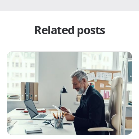
Related posts