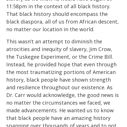
11:58pm in the context of all black history.
That black history should encompass the
black diaspora, all of us from African descent,
no matter our location in the world.
This wasn’t an attempt to diminish the
atrocities and inequity of slavery, Jim Crow,
the Tuskegee Experiment, or the Crime Bill.
Instead, he provided hope that even through
the most traumatizing portions of American
history, black people have shown strength
and resilience throughout our existence. As
Dr. Carr would acknowledge, the good news is
no matter the circumstances we faced, we
made advancements. He wanted us to know
that black people have an amazing history
spanning over thousands of years and to not