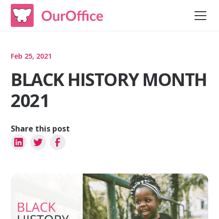
Feb 25, 2021
BLACK HISTORY MONTH
2021
Share this post