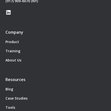
(917) 909-6070 (NY)
Company
Product
Training
About Us
Resources
Blog
Case Studies
Tools