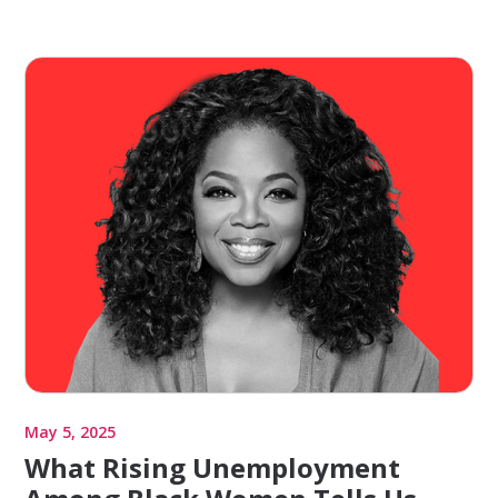
May 5, 2025
What Rising Unemployment