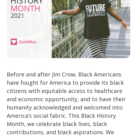
Before and after Jim Crow, Black Americans
have fought for America to provide its black
citizens with equitable access to healthcare
and economic opportunity, and to have their
humanity acknowledged and welcomed into
America’s social fabric. This Black History
Month, we celebrate black lives, black
contributions, and black aspirations. We