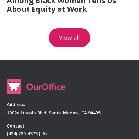
Among Black Women Tells Us
About Equity at Work
View all
Address:
1902a Lincoln Blvd, Santa Monica, CA 90405
Contact:
(424) 280-4373 (LA)