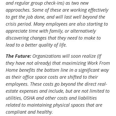
and regular group check-ins) as two new
approaches. Some of these are working effectively
to get the job done, and will last well beyond the
crisis period. Many employees are also starting to
appreciate time with family, or alternatively
discovering changes that they need to make to
lead to a better quality of life.
The Future:
Organizations will soon realize (If
they have not already) that maximizing Work From
Home benefits the bottom line in a significant way
as their office space costs are shifted to their
employees. These costs go beyond the direct real-
estate expenses and include, but are not limited to
utilities, OSHA and other costs and liabilities
related to maintaining physical spaces that are
compliant and healthy.