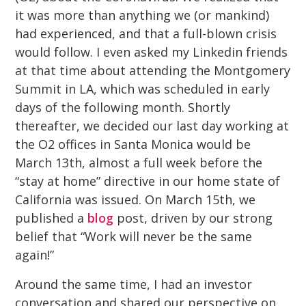
it was more than anything we (or mankind)
had experienced, and that a full-blown crisis
would follow. I even asked my Linkedin friends
at that time about attending the Montgomery
Summit in LA, which was scheduled in early
days of the following month. Shortly
thereafter, we decided our last day working at
the O2 offices in Santa Monica would be
March 13th, almost a full week before the
“stay at home” directive in our home state of
California was issued. On March 15th, we
published a
blog
post, driven by our strong
belief that “Work will never be the same
again!”
Around the same time, I had an investor
conversation and shared our perspective on