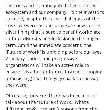
the crisis and its anticipated effects on the
ecosystem and our company. To the investor’s
surprise, despite the clear challenges of the
crisis, we were certain, as we are now, of the
silver lining that is sure to benefit workplace
culture, diversity and inclusion in the longer-
term. Amid the immediate concerns, the
“Future of Work” is unfolding before our eyes.
Visionary leaders and progressive
organizations will take an active role to
ensure it is a better future, instead of hoping
(or insisting) that things go back to the way
they were.
Of course, for years there has been a lot of
talk about the “Future of Work.” What’s
different now? Here are 3 reasons from the