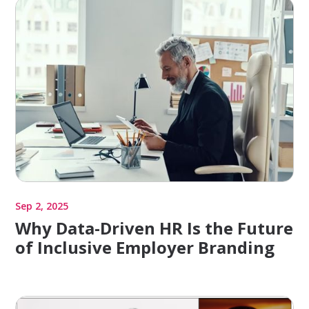
Sep 2, 2025
Why Data-Driven HR Is the Future
of Inclusive Employer Branding