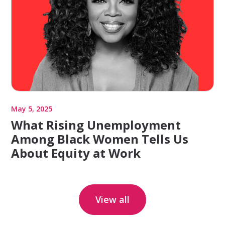
May 5, 2025
What Rising Unemployment
Among Black Women Tells Us
About Equity at Work
View all