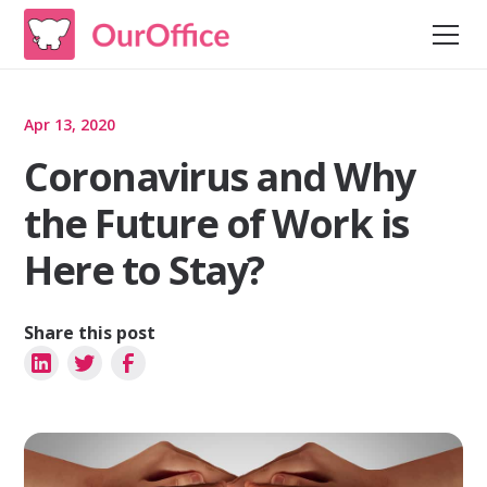
Apr 13, 2020
Coronavirus and Why
the Future of Work is
Here to Stay?
Share this post