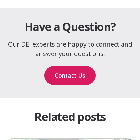
Have a Question?
Our DEI experts are happy to connect and
answer your questions.
Contact Us
Related posts