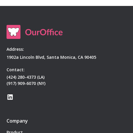
Address:
1902a Lincoln Blvd, Santa Monica, CA 90405
Contact:
(424) 280-4373 (LA)
(917) 909-6070 (NY)
Company
Product