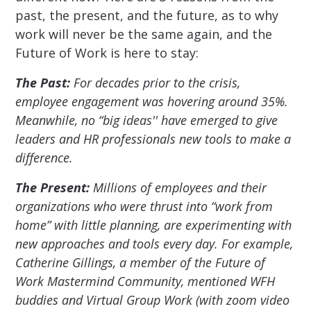
past, the present, and the future, as to why
work will never be the same again, and the
Future of Work is here to stay:
The Past:
For decades prior to the crisis,
employee engagement was hovering around 35%.
Meanwhile, no “big ideas'' have emerged to give
leaders and HR professionals new tools to make a
difference.
The Present:
Millions of employees and their
organizations who were thrust into “work from
home” with little planning, are experimenting with
new approaches and tools every day. For example,
Catherine Gillings, a member of the Future of
Work Mastermind Community, mentioned WFH
buddies and Virtual Group Work (with zoom video