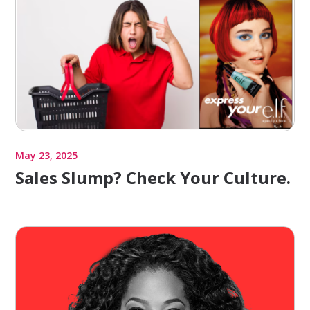
May 23, 2025
Sales Slump? Check Your Culture.