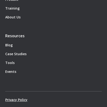
Training
About Us
Resources
Blog
Case Studies
Tools
Events
Privacy Policy