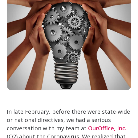
In late February, before there were state-wide
or national directives, we had a serious
conversation with my team at
OurOffice, Inc.
(O2) about the Coronavirus. We realized that