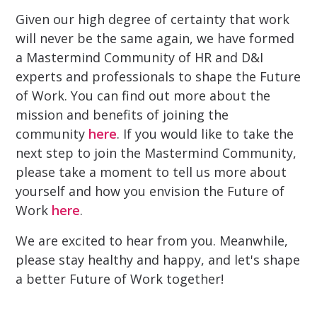
Given our high degree of certainty that work
will never be the same again, we have formed
a Mastermind Community of HR and D&I
experts and professionals to shape the Future
of Work. You can find out more about the
mission and benefits of joining the
community
here
. If you would like to take the
next step to join the Mastermind Community,
please take a moment to tell us more about
yourself and how you envision the Future of
Work
here
.
We are excited to hear from you. Meanwhile,
please stay healthy and happy, and let's shape
a better Future of Work together!