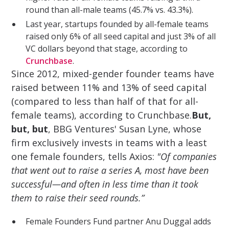
round than all-male teams (45.7% vs. 43.3%).
Last year, startups founded by all-female teams
raised only 6% of all seed capital and just 3% of all
VC dollars beyond that stage, according to
Crunchbase
.
Since 2012, mixed-gender founder teams have
raised between 11% and 13% of seed capital
(compared to less than half of that for all-
female teams), according to Crunchbase.
But,
but, but
, BBG Ventures' Susan Lyne, whose
firm exclusively invests in teams with a least
one female founders, tells Axios:
"Of companies
that went out to raise a series A, most have been
successful—and often in less time than it took
them to raise their seed rounds.”
Female Founders Fund partner Anu Duggal adds