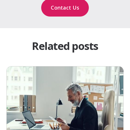
Contact Us
Related posts