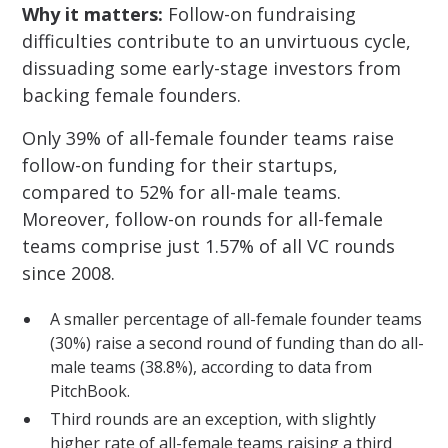
Why it matters:
Follow-on fundraising
difficulties contribute to an unvirtuous cycle,
dissuading some early-stage investors from
backing female founders.
Only 39% of all-female founder teams raise
follow-on funding for their startups,
compared to 52% for all-male teams.
Moreover, follow-on rounds for all-female
teams comprise just 1.57% of all VC rounds
since 2008.
A smaller percentage of all-female founder teams
(30%) raise a second round of funding than do all-
male teams (38.8%), according to data from
PitchBook.
Third rounds are an exception, with slightly
higher rate of all-female teams raising a third