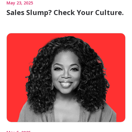
May 23, 2025
Sales Slump? Check Your Culture.