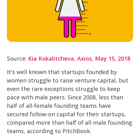
Source:
Kia Kokalitcheva, Axios, May 15, 2018
It's well known that startups founded by
women struggle to raise venture capital, but
even the rare exceptions struggle to keep
pace with male peers. Since 2008, less than
half of all-female founding teams have
secured follow-on capital for their startups,
compared more than half of all-male founding
teams, according to PitchBook.