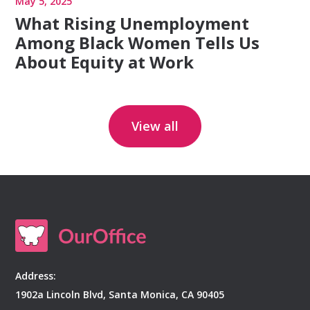
May 5, 2025
What Rising Unemployment
Among Black Women Tells Us
About Equity at Work
View all
Address:
1902a Lincoln Blvd, Santa Monica, CA 90405