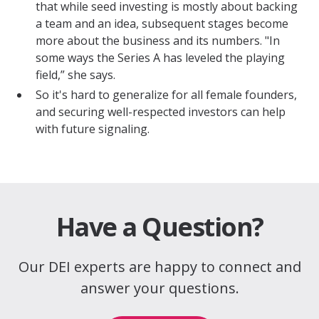
that while seed investing is mostly about backing
a team and an idea, subsequent stages become
more about the business and its numbers. "In
some ways the Series A has leveled the playing
field,” she says.
So it's hard to generalize for all female founders,
and securing well-respected investors can help
with future signaling.
Have a Question?
Our DEI experts are happy to connect and
answer your questions.