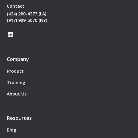
Contact:
(424) 280-4373 (LA)
(917) 909-6070 (NY)
Company
Product
Training
About Us
Resources
Blog