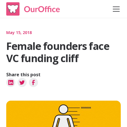
May 15, 2018
Female founders face
VC funding cliff
Share this post