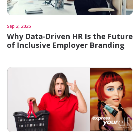
Sep 2, 2025
Why Data-Driven HR Is the Future
of Inclusive Employer Branding