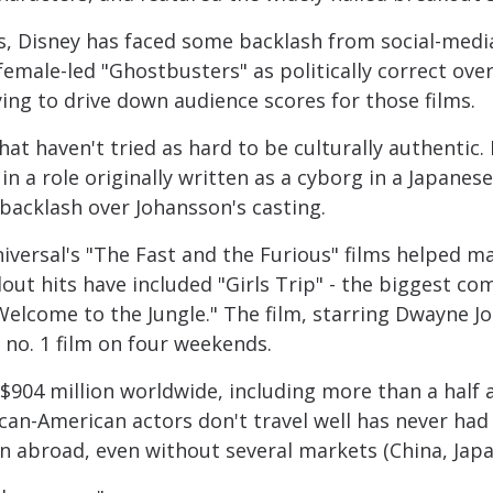
ms, Disney has faced some backlash from social-media 
 female-led "Ghostbusters" as politically correct o
ying to drive down audience scores for those films.
hat haven't tried as hard to be culturally authentic.
in a role originally written as a cyborg in a Japanes
backlash over Johansson's casting.
niversal's "The Fast and the Furious" films helped m
out hits have included "Girls Trip" - the biggest co
 Welcome to the Jungle." The film, starring Dwayne J
e no. 1 film on four weekends.
904 million worldwide, including more than a half a 
ican-American actors don't travel well has never ha
n abroad, even without several markets (China, Japa