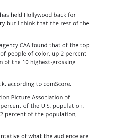
t has held Hollywood back for
ry but I think that the rest of the
t agency CAA found that of the top
of people of color, up 2 percent
n of the 10 highest-grossing
ck, according to comScore.
ion Picture Association of
percent of the U.S. population,
2 percent of the population,
entative of what the audience are