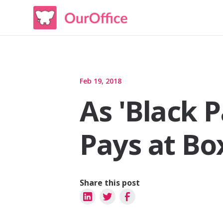
Feb 19, 2018
As 'Black 
Pays at Bo
Share this post