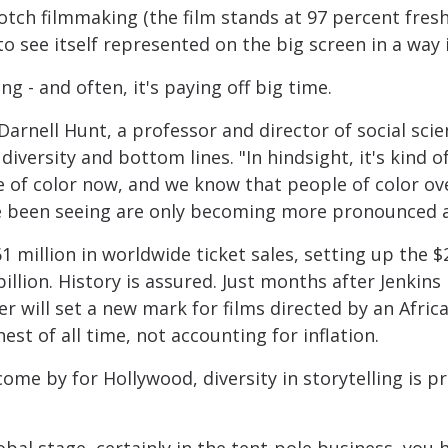
tch filmmaking (the film stands at 97 percent fres
 see itself represented on the big screen in a way 
ing - and often, it's paying off big time.
id Darnell Hunt, a professor and director of social s
iversity and bottom lines. "In hindsight, it's kind 
e of color now, and we know that people of color ov
 been seeing are only becoming more pronounced a
million in worldwide ticket sales, setting up the $20
billion. History is assured. Just months after Jenkin
r will set a new mark for films directed by an Afric
hest of all time, not accounting for inflation.
ome by for Hollywood, diversity in storytelling is pr