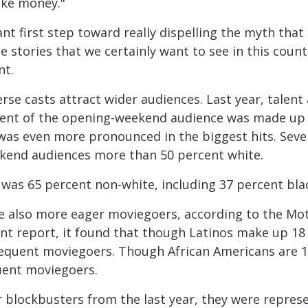
ike money."
nt first step toward really dispelling the myth tha
e stories that we certainly want to see in this count
nt.
rse casts attract wider audiences. Last year, talen
rcent of the opening-weekend audience was made up 
 was even more pronounced in the biggest hits. Seve
kend audiences more than 50 percent white.
 was 65 percent non-white, including 37 percent bla
e also more eager moviegoers, according to the Mot
nt report, it found that though Latinos make up 18 
requent moviegoers. Though African Americans are 1
uent moviegoers.
r blockbusters from the last year, they were repres