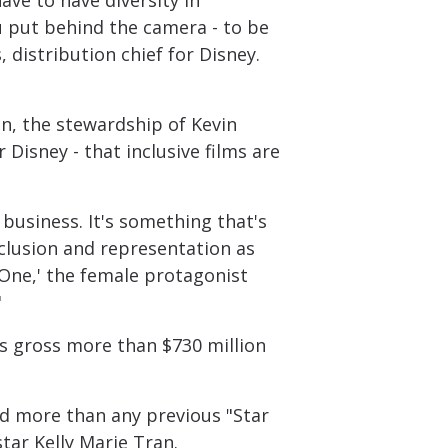
ave to have diversity in
ou put behind the camera - to be
, distribution chief for Disney.
on, the stewardship of Kevin
 Disney - that inclusive films are
a business. It's something that's
nclusion and representation as
 One,' the female protagonist
"
s gross more than $730 million
did more than any previous "Star
tar Kelly Marie Tran.