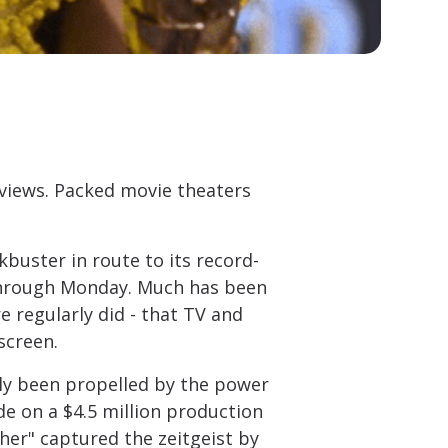
views. Packed movie theaters
buster in route to its record-
 through Monday. Much has been
e regularly did - that TV and
screen.
ly been propelled by the power
de on a $4.5 million production
her" captured the zeitgeist by