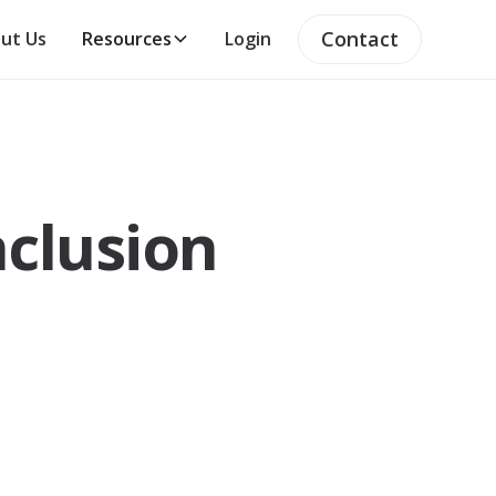
Contact
ut Us
Resources
Login
nclusion