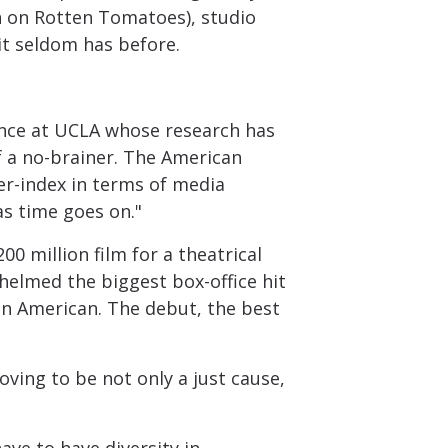
h on Rotten Tomatoes), studio
it seldom has before.
cience at UCLA whose research has
of a no-brainer. The American
er-index in terms of media
s time goes on."
0 million film for a theatrical
s helmed the biggest box-office hit
an American. The debut, the best
oving to be not only a just cause,