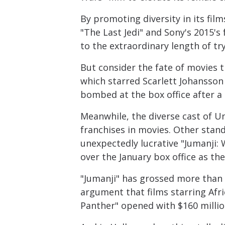
By promoting diversity in its fil
"The Last Jedi" and Sony's 2015's
to the extraordinary length of tr
But consider the fate of movies t
which starred Scarlett Johansson 
bombed at the box office after a 
Meanwhile, the diverse cast of U
franchises in movies. Other stand
unexpectedly lucrative "Jumanji:
over the January box office as th
"Jumanji" has grossed more than $
argument that films starring Afr
Panther" opened with $160 millio