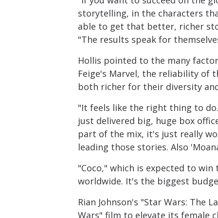
"If you want to succeed on the glo
storytelling, in the characters t
able to get that better, richer st
"The results speak for themselve
Hollis pointed to the many factor
Feige's Marvel, the reliability of
both richer for their diversity an
"It feels like the right thing to d
just delivered big, huge box offi
part of the mix, it's just really
leading those stories. Also 'Moan
"Coco," which is expected to win
worldwide. It's the biggest budget
Rian Johnson's "Star Wars: The La
Wars" film to elevate its female 