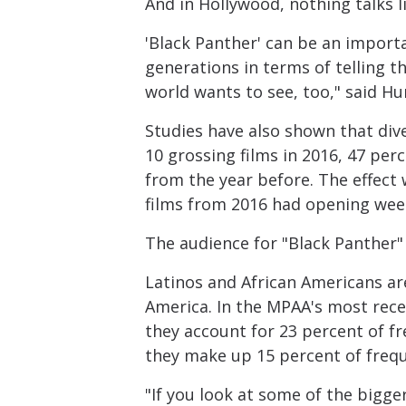
And in Hollywood, nothing talks l
'Black Panther' can be an importa
generations in terms of telling th
world wants to see, too," said Hu
Studies have also shown that dive
10 grossing films in 2016, 47 pe
from the year before. The effect
films from 2016 had opening wee
The audience for "Black Panther"
Latinos and African Americans ar
America. In the MPAA's most rece
they account for 23 percent of f
they make up 15 percent of freq
"If you look at some of the bigge