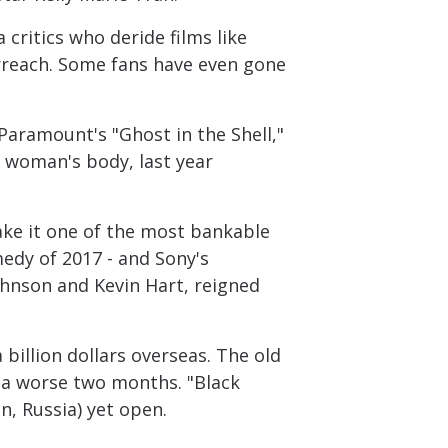
critics who deride films like
verreach. Some fans have even gone
 Paramount's "Ghost in the Shell,"
e woman's body, last year
ake it one of the most bankable
medy of 2017 - and Sony's
ohnson and Kevin Hart, reigned
billion dollars overseas. The old
d a worse two months. "Black
n, Russia) yet open.