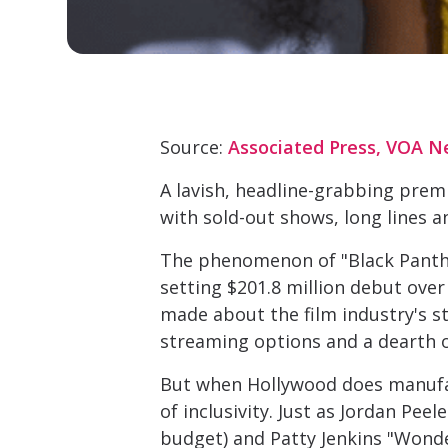
Source:
Associated Press, VOA N
A lavish, headline-grabbing prem
with sold-out shows, long lines a
The phenomenon of "Black Panther"
setting $201.8 million debut ove
made about the film industry's st
streaming options and a dearth o
But when Hollywood does manufact
of inclusivity. Just as Jordan Pe
budget) and Patty Jenkins "Wonde