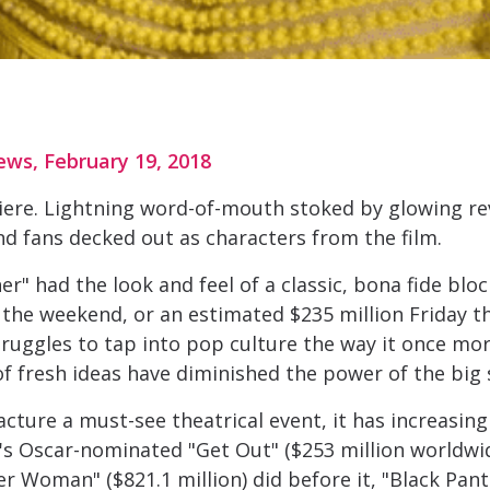
ews, February 19, 2018
iere. Lightning word-of-mouth stoked by glowing re
nd fans decked out as characters from the film.
 had the look and feel of a classic, bona fide block
r the weekend, or an estimated $235 million Friday
ruggles to tap into pop culture the way it once mor
f fresh ideas have diminished the power of the big 
ure a must-see theatrical event, it has increasing
ele's Oscar-nominated "Get Out" ($253 million worldwi
r Woman" ($821.1 million) did before it, "Black Pant