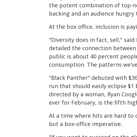
the potent combination of top-no
backing and an audience hungry to
At the box office, inclusion is pay
"Diversity does in fact, sell," sa
detailed the connection between d
public is about 40 percent peopl
consumption. The patterns we've
"Black Panther" debuted with $361 
run that should easily eclipse $1 
directed by a woman, Ryan Coogle
ever for February, is the fifth hig
At a time where hits are hard to c
but a box-office imperative.