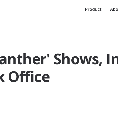
Product
Abo
Panther' Shows, I
x Office