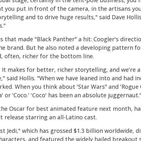
bal stage, certainly in the tent-pole business, you h
hat you put in front of the camera, in the artisans y
orytelling and to drive huge results," said Dave Hollis
s."
s that made "Black Panther" a hit: Coogler's directi
 the brand. But he also noted a developing pattern for
d, often, richer for the bottom line.
o. It makes for better, richer storytelling, and we're 
ce," said Hollis. "When we have leaned into and had i
 worked. When you think about 'Star Wars" and 'Rogue
a' or 'Coco.' 'Coco' has been an absolute juggernaut.
 the Oscar for best animated feature next month, ha
 release starring an all-Latino cast.
st Jedi," which has grossed $1.3 billion worldwide, 
characters, and featured the widely hailed breakout s